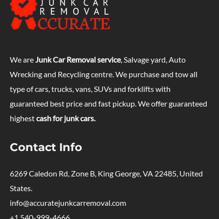
We are
Junk Car Removal service
, Salvage yard, Auto
Wrecking and Recycling centre. We purchase and tow all
type of cars, trucks, vans, SUVs and forklifts with
guaranteed best price and fast pickup. We offer guaranteed
highest
cash for junk cars.
Contact Info
6269 Caledon Rd, Zone B, King George, VA 22485, United
States.
info@accuratejunkcarremoval.com
+1 540-999-4666