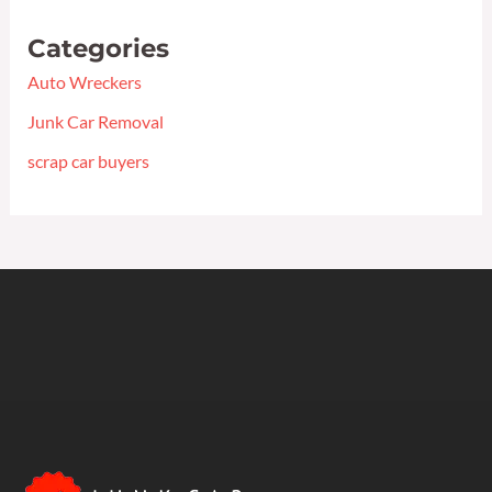
Categories
Auto Wreckers
Junk Car Removal
scrap car buyers