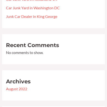
Car Junk Yard in Washington DC
Junk Car Dealer in King George
Recent Comments
No comments to show.
Archives
August 2022