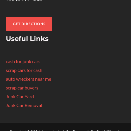
GET DIRECTIONS
Useful Links
cash for junk cars
scrap cars for cash
auto wreckers near me
scrap car buyers
Junk Car Yard
Junk Car Removal