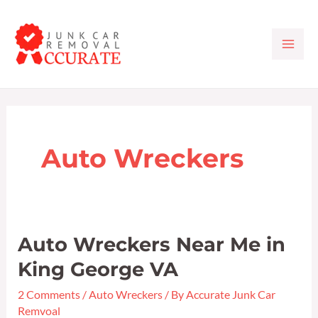
Skip
MAI
to
ME
content
Auto Wreckers
Auto Wreckers Near Me in
Auto
Wreckers
King George VA
Near
2 Comments
/
Auto Wreckers
/ By
Accurate Junk Car
Me
Remvoal