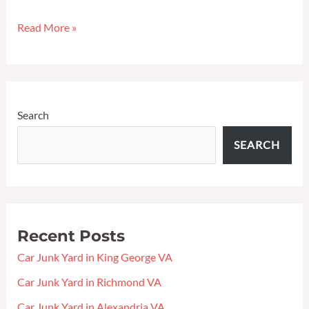
in
Read More »
King
George
VA
Search
SEARCH
Recent Posts
Car Junk Yard in King George VA
Car Junk Yard in Richmond VA
Car Junk Yard in Alexandria VA