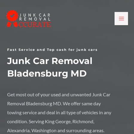
Skip
MAI
to
ME
content
Fast Service and Top cash for junk cars
Junk Car Removal
Bladensburg MD
Get most out of your used and unwanted
Junk Car
Removal Bladensburg MD
. We offer same day
towing service and deal in all type of vehicles in any
condition. Serving King George, Richmond,
Alexandria, Washington and surrounding areas.