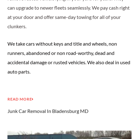
can upgrade to newer fleets seamlessly. We pay cash right
at your door and offer same-day towing for all of your
clunkers.
We take cars without keys and title and wheels, non
runners, abandoned or non road-worthy, dead and
accidental damage or rusted vehicles. We also deal in used
auto parts.
READ MORE
Junk Car Removal In Bladensburg MD