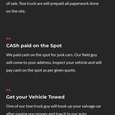
of sale. Tow truck are will prepaid all paperwork done
on the site.
junk car removal
04.
CASh paid on the Spot
We paid cash on the spot for junk cars. Our field guy
will come to your address, inspect your vehicle and will
pay cash on the spot as per given quote.
05.
Get your Vehicle Towed
One of our tow truck guy will hook up your salvage car
after paying you money and tow it to our auto