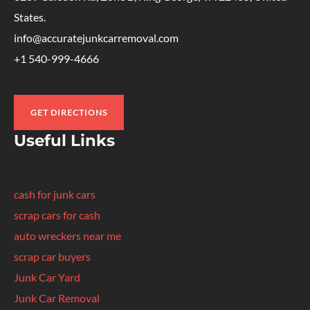
States.
info@accuratejunkcarremoval.com
+1 540-999-4666
GET DIRECTIONS
Useful Links
cash for junk cars
scrap cars for cash
auto wreckers near me
scrap car buyers
Junk Car Yard
Junk Car Removal