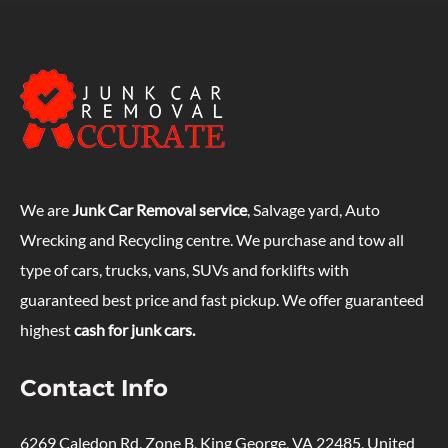
We are
Junk Car Removal service
, Salvage yard, Auto
Wrecking and Recycling centre. We purchase and tow all
type of cars, trucks, vans, SUVs and forklifts with
guaranteed best price and fast pickup. We offer guaranteed
highest
cash for junk cars.
Contact Info
6269 Caledon Rd, Zone B, King George, VA 22485, United