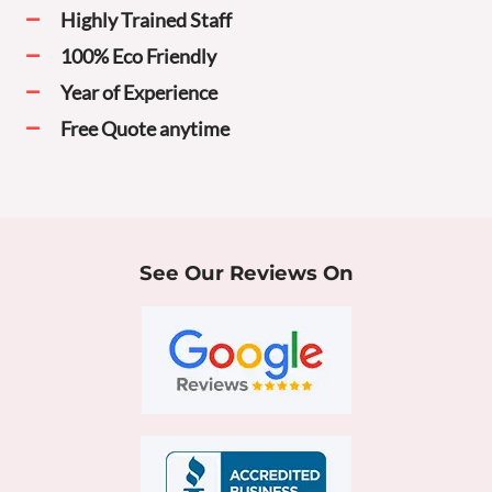
Highly Trained Staff
100% Eco Friendly
Year of Experience
Free Quote anytime
See Our Reviews On