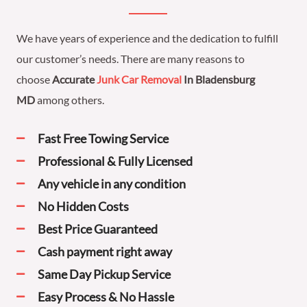
We have years of experience and the dedication to fulfill
our customer’s needs. There are many reasons to
choose
Accurate
Junk Car Removal
In Bladensburg
MD
among others.
Fast Free Towing Service
Professional & Fully Licensed
Any vehicle in any condition
No Hidden Costs
Best Price Guaranteed
Cash payment right away
Same Day Pickup Service
Easy Process & No Hassle