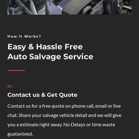
How it Works?
Easy & Hassle Free
Auto Salvage Service
01.
Contact us & Get Quote
Contact us for a free quote on phone call, email or live
chat. Share your salvage vehicle detail and we will give
you a estimate right away. No Delays or time waste
guatanteed.