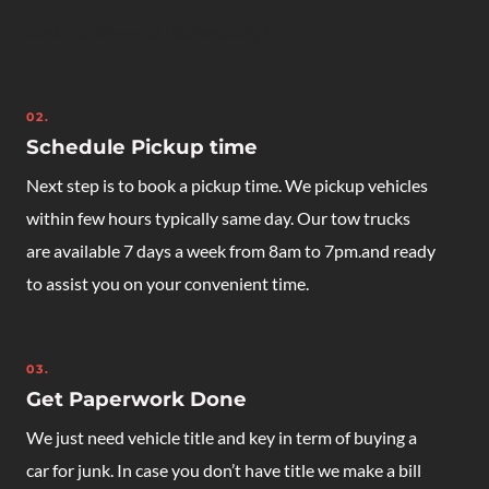
Junk Car Removal Bladensburg MD
02.
Schedule Pickup time
Next step is to book a pickup time. We pickup vehicles
within few hours typically same day. Our tow trucks
are available 7 days a week from 8am to 7pm.and ready
to assist you on your convenient time.
03.
Get Paperwork Done
We just need vehicle title and key in term of buying a
car for junk. In case you don’t have title we make a bill