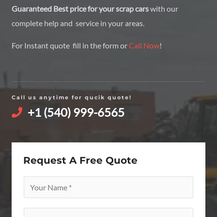
Guaranteed Best price for your scrap cars
with our
complete help and service in your areas.
For Instant quote fill in the form or
Call Now
!
Call us anytime for qucik quote!
+1 (540) 999-6565
Request A Free Quote
Y
o
u
E