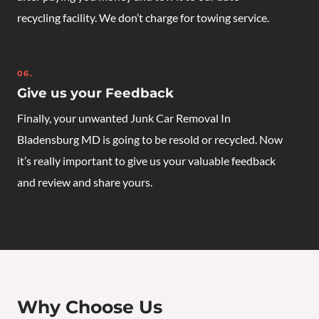
recycling facility. We don’t charge for towing service.
06.
Give us your Feedback
Finally, your unwanted
Junk Car Removal In
Bladensburg MD
is going to be resold or recycled. Now
it’s really important to give us your valuable feedback
and review and share yours.
Why Choose Us