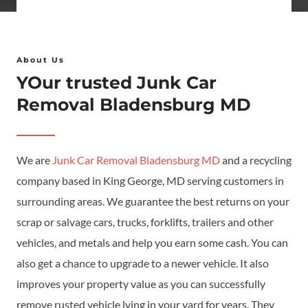
t
C
*
a
o
i
n
About Us
l
d
YOur trusted Junk Car
*
i
Removal Bladensburg MD
t
i
o
We are
Junk Car Removal Bladensburg MD
and a recycling
n
company based in King George, MD serving customers in
*
surrounding areas. We guarantee the best returns on your
scrap or salvage cars, trucks, forklifts, trailers and other
vehicles, and metals and help you earn some cash. You can
also get a chance to upgrade to a newer vehicle. It also
improves your property value as you can successfully
remove rusted vehicle lying in your yard for years. They