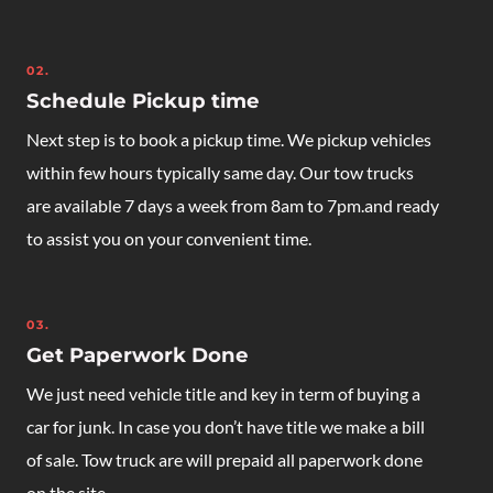
02.
Schedule Pickup time
Next step is to book a pickup time. We pickup vehicles
within few hours typically same day. Our tow trucks
are available 7 days a week from 8am to 7pm.and ready
to assist you on your convenient time.
03.
Get Paperwork Done
We just need vehicle title and key in term of buying a
car for junk. In case you don’t have title we make a bill
of sale. Tow truck are will prepaid all paperwork done
on the site.