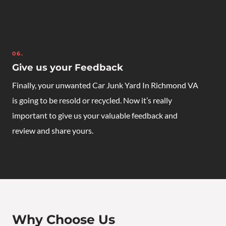
junk car removal
06.
Give us your Feedback
Finally, your unwanted
Car Junk Yard In Richmond VA
is going to be resold or recycled. Now it’s really
important to give us your valuable feedback and
review and share yours.
Why Choose Us