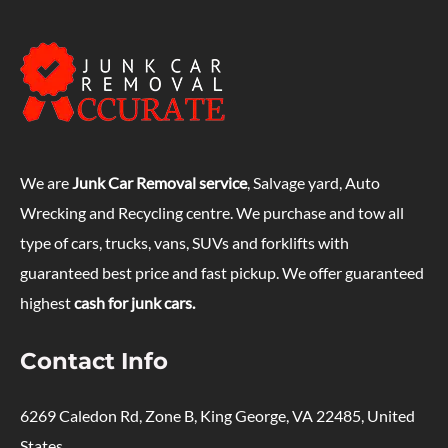
We are
Junk Car Removal service
, Salvage yard, Auto
Wrecking and Recycling centre. We purchase and tow all
type of cars, trucks, vans, SUVs and forklifts with
guaranteed best price and fast pickup. We offer guaranteed
highest
cash for junk cars.
Contact Info
6269 Caledon Rd, Zone B, King George, VA 22485, United
States.