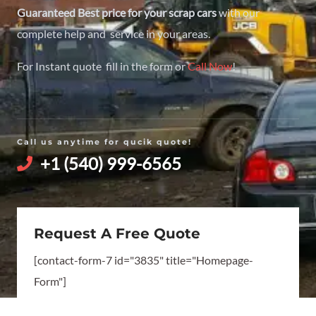
Guaranteed Best price for your scrap cars
with our
complete help and service in your areas.
For Instant quote fill in the form or
Call Now
!
Call us anytime for qucik quote!
+1 (540) 999-6565
Request A Free Quote
[contact-form-7 id="3835" title="Homepage-
Form"]