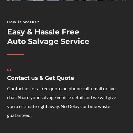
How it Works?
Easy & Hassle Free
Auto Salvage Service
01.
Contact us & Get Quote
Contact us for a free quote on phone call, email or live
chat. Share your salvage vehicle detail and we will give
you a estimate right away. No Delays or time waste
guatanteed.
Car Junk Yard Richmond VA