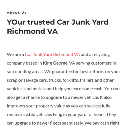
About Us
YOur trusted Car Junk Yard
Richmond VA
We are a
Car Junk Yard Richmond VA
and a recycling
company based in King George, VA serving customers in
surrounding areas. We guarantee the best returns on your
scrap or salvage cars, trucks, forklifts, trailers and other
vehicles, and metals and help you earn some cash. You can
also get a chance to upgrade to a newer vehicle. It also
improves your property value as you can successfully
remove rusted vehicles lying in your yard for years. They
can upgrade to newer fleets seamlessly. We pay cash right