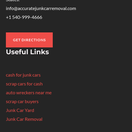
info@accuratejunkcarremoval.com
+1 540-999-4666
GET DIRECTIONS
Useful Links
cash for junk cars
scrap cars for cash
auto wreckers near me
scrap car buyers
Junk Car Yard
Junk Car Removal