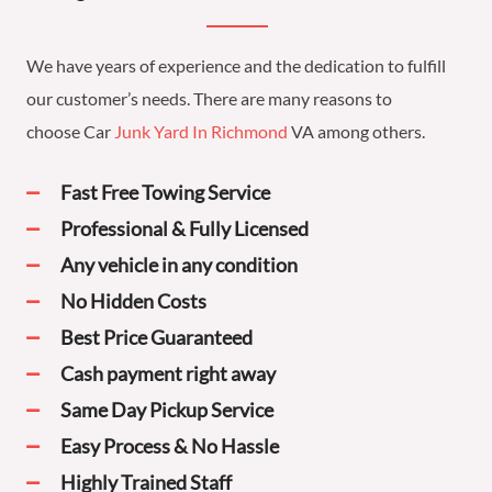
We have years of experience and the dedication to fulfill
our customer’s needs. There are many reasons to
choose
Car
Junk Yard In Richmond
VA
among others.
Fast Free Towing Service
Professional & Fully Licensed
Any vehicle in any condition
No Hidden Costs
Best Price Guaranteed
Cash payment right away
Same Day Pickup Service
Easy Process & No Hassle
Highly Trained Staff