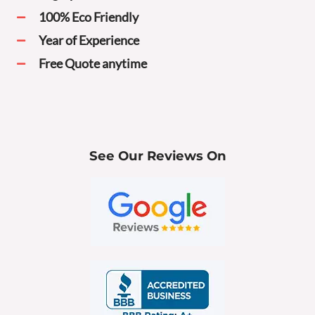
100% Eco Friendly
Year of Experience
Free Quote anytime
See Our Reviews On