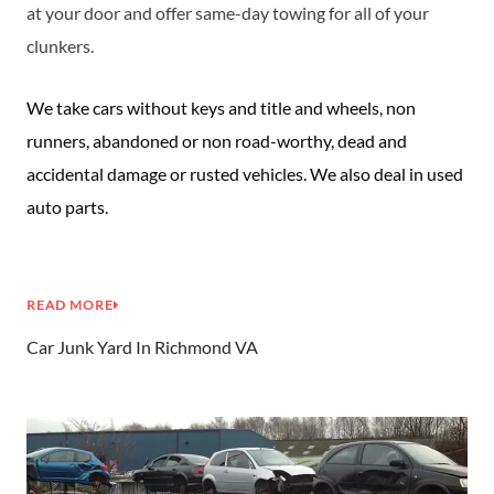
at your door and offer same-day towing for all of your
clunkers.
We take cars without keys and title and wheels, non
runners, abandoned or non road-worthy, dead and
accidental damage or rusted vehicles. We also deal in used
auto parts.
READ MORE
Car Junk Yard In Richmond VA