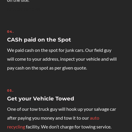
junk car removal
04.
CASh paid on the Spot
We paid cash on the spot for junk cars. Our field guy
will come to your address, inspect your vehicle and will
pay cash on the spot as per given quote.
05.
Get your Vehicle Towed
One of our tow truck guy will hook up your salvage car
after paying you money and tow it to our
auto
recycling
facility. We don’t charge for towing service.